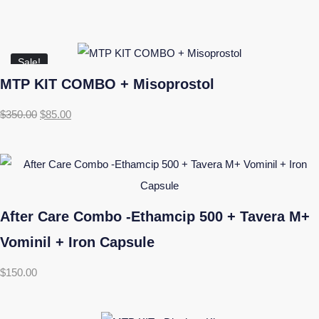
Sale!
MTP KIT COMBO + Misoprostol
$
350.00
$
85.00
After Care Combo -Ethamcip 500 + Tavera M+
Vominil + Iron Capsule
$
150.00