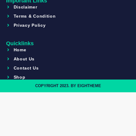
Important Links
Disclaimer
Terms & Condition
Privacy Policy
Quicklinks
Home
About Us
Contact Us
Shop
COPYRIGHT 2023. BY EIGHTHEME