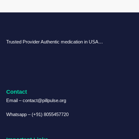
Trusted Provider Authentic medication in USA…
Contact
Email – contact@pillpulse.org
Whatsapp – (+91) 8055457720