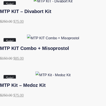
Sale!
MTP KIT – Divabort Kit
$
250.00
$
75.00
Sale!
MTP KIT Combo + Misoprostol
$
150.00
$
85.00
Sale!
MTP Kit – Medoz Kit
$
250.00
$
75.00