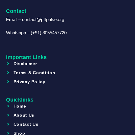
Contact
Email – contact@pillpulse.org
Whatsapp – (+91) 8055457720
Important Links
Disclaimer
Terms & Condition
Privacy Policy
Quicklinks
Home
About Us
Contact Us
Shop