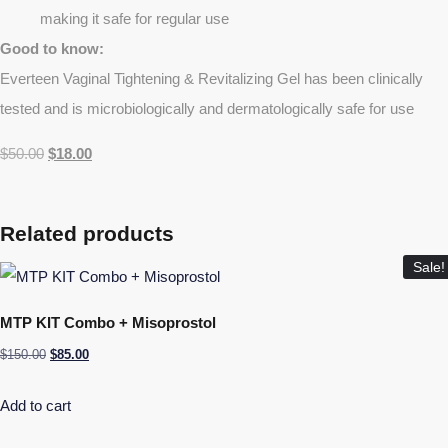
making it safe for regular use
Good to know:
Everteen Vaginal Tightening & Revitalizing Gel has been clinically
tested and is microbiologically and dermatologically safe for use
$
50.00
$
18.00
Related products
Sale!
MTP KIT Combo + Misoprostol
$
150.00
$
85.00
Add to cart