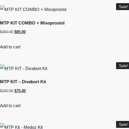
Sale!
MTP KIT COMBO + Misoprostol
$
350.00
$
85.00
Add to cart
Sale!
MTP KIT – Divabort Kit
$
250.00
$
75.00
Add to cart
Sale!