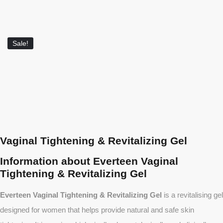
Sale!
Vaginal Tightening & Revitalizing Gel
Information about Everteen Vaginal
Tightening & Revitalizing Gel
Everteen Vaginal Tightening & Revitalizing Gel
is a revitalising gel
designed for women that helps provide natural and safe skin