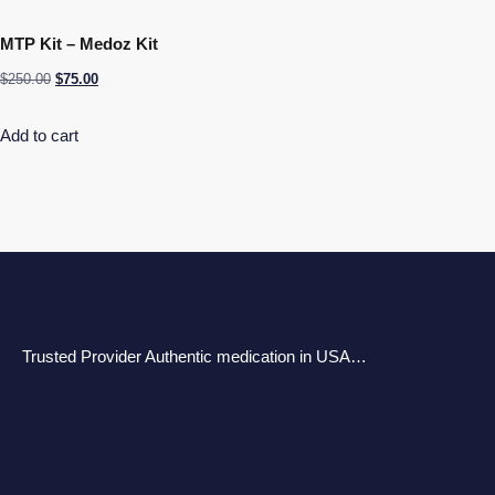
MTP Kit – Medoz Kit
$
250.00
$
75.00
Add to cart
Trusted Provider Authentic medication in USA…