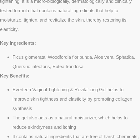
tightening. It is a micro-biologically, dermatologically and clinically
tested formula that contains natural ingredients that help to
moisturize, tighten, and revitalize the skin, thereby restoring its
elasticity.
Key Ingredients:
Ficus glomerata, Woodfordia floribunda, Aloe vera, Sphatika,
Quersuc infectoris, Butea frondosa
Key Benefits:
Everteen Vaginal Tightening & Revitalizing Gel helps to
improve skin tightness and elasticity by promoting collagen
synthesis
The gel also acts as a natural moisturizer, which helps to
reduce skindryness and itching
It contains natural ingredients that are free of harsh chemicals,