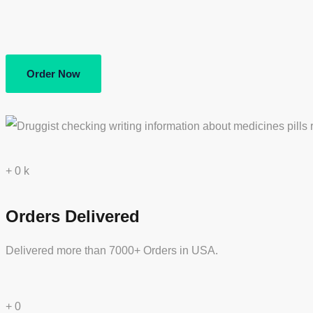
Order Now
+
0
k
Orders Delivered
Delivered more than 7000+ Orders in USA.
+
0