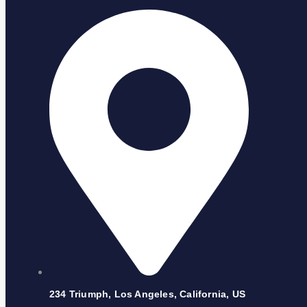
234 Triumph, Los Angeles, California, US