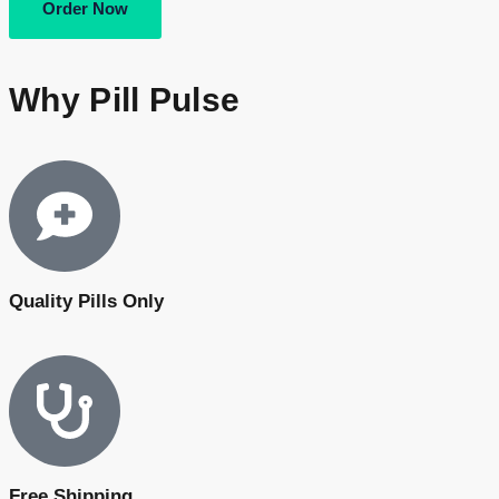
Order Now
Why Pill Pulse
Quality Pills Only
Free Shipping