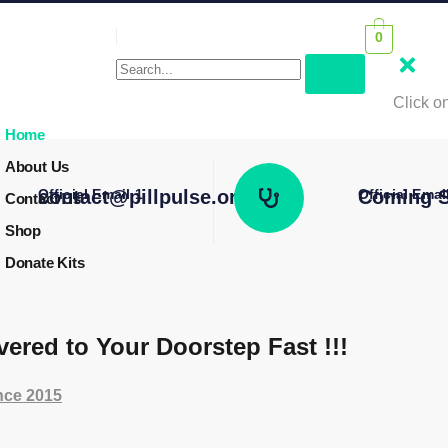
0
Click on
Home
About Us
Official Email 1
contact@pillpulse.org
Official Emai
Coming S
Contact Us
Shop
Donate Kits
vered to Your Doorstep Fast !!!
ince 2015