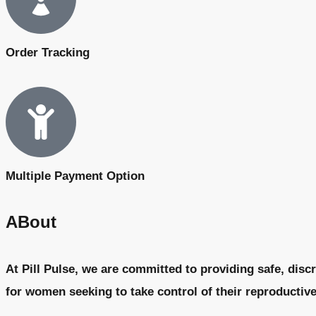
Order Tracking
Multiple Payment Option
ABout
At Pill Pulse, we are committed to providing safe, discr
for women seeking to take control of their reproductiv