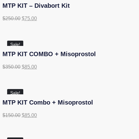
MTP KIT – Divabort Kit
$
250.00
$
75.00
Sale!
MTP KIT COMBO + Misoprostol
$
350.00
$
85.00
Sale!
MTP KIT Combo + Misoprostol
$
150.00
$
85.00