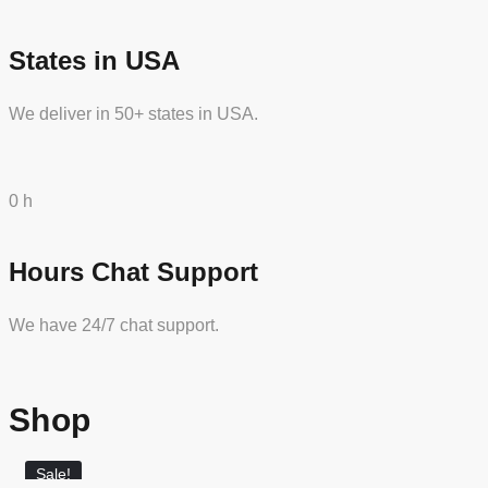
States in USA
We deliver in 50+ states in USA.
0
h
Hours Chat Support
We have 24/7 chat support.
Shop
Sale!