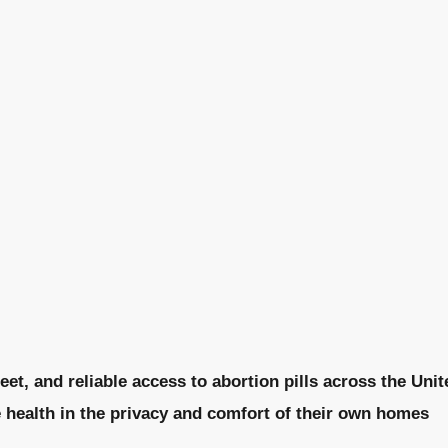
eet, and reliable access to abortion pills across the Uni
e health in the privacy and comfort of their own homes