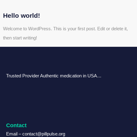
Hello world!
Welcome to WordPress. This is your first post. Edit or delete it,
then start writing!
Trusted Provider Authentic medication in USA…
Contact
Email – contact@pillpulse.org