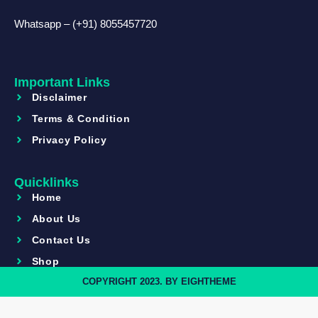
Whatsapp – (+91) 8055457720
Important Links
Disclaimer
Terms & Condition
Privacy Policy
Quicklinks
Home
About Us
Contact Us
Shop
COPYRIGHT 2023. BY EIGHTHEME