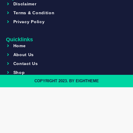
Disclaimer
Terms & Condition
Privacy Policy
Quicklinks
Home
About Us
Contact Us
Shop
COPYRIGHT 2023. BY EIGHTHEME