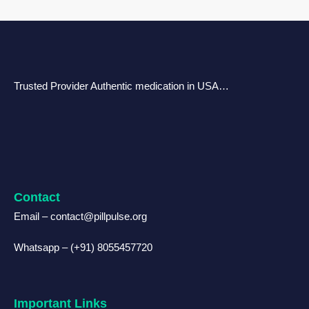
Trusted Provider Authentic medication in USA…
Contact
Email – contact@pillpulse.org
Whatsapp – (+91) 8055457720
Important Links